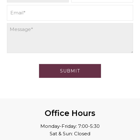
Office Hours
Monday-Friday: 7:00-5:30
Sat & Sun: Closed