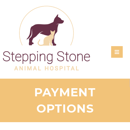
RATE
US:
PAYMENT
OPTIONS