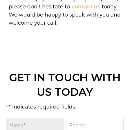
please don’t hesitate to
contact us
today.
We would be happy to speak with you and
welcome your call.
GET IN TOUCH WITH
US TODAY
"
" indicates required fields
*