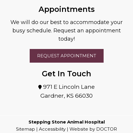
Appointments
We will do our best to accommodate your
busy schedule. Request an appointment
today!
REQUEST APPOINTMENT
Get In Touch
971 E Lincoln Lane
Gardner, KS 66030
Stepping Stone Animal Hospital
Sitemap
|
Accessibility
|
Website by DOCTOR