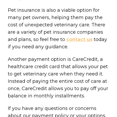
Pet insurance is also a viable option for
many pet owners, helping them pay the
cost of unexpected veterinary care. There
are a variety of pet insurance companies
and plans, so feel free to
contact us
today
if you need any guidance.
Another payment option is CareCredit, a
healthcare credit card that allows your pet
to get veterinary care when they need it.
Instead of paying the entire cost of care at
once, CareCredit allows you to pay off your
balance in monthly installments.
If you have any questions or concerns
about our payment policy or your options,