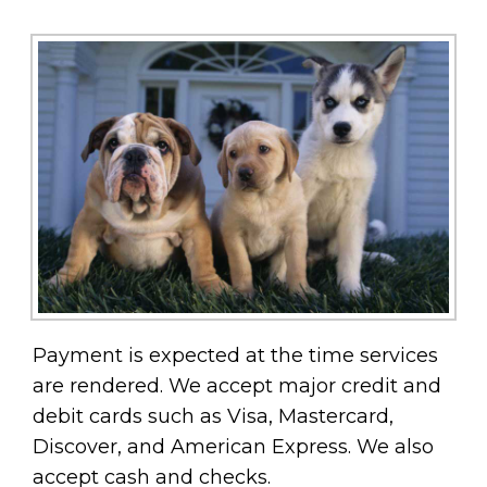
Payment is expected at the time services
are rendered. We accept major credit and
debit cards such as Visa, Mastercard,
Discover, and American Express. We also
accept cash and checks.