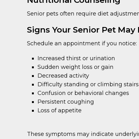
Nutritional Counseling
Senior pets often require diet adjustm
Signs Your Senior Pet May
Schedule an appointment if you notice:
Increased thirst or urination
Sudden weight loss or gain
Decreased activity
Difficulty standing or climbing stairs
Confusion or behavioral changes
Persistent coughing
Loss of appetite
These symptoms may indicate underlying