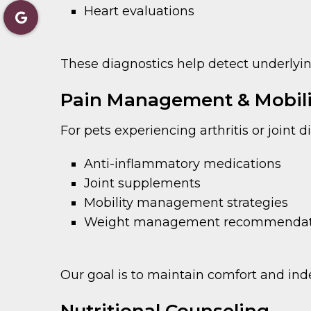
Heart evaluations
These diagnostics help detect underlyi
Pain Management & Mobili
For pets experiencing arthritis or joint 
Anti-inflammatory medications
Joint supplements
Mobility management strategies
Weight management recommendat
Our goal is to maintain comfort and ind