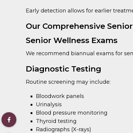
Early detection allows for earlier treat
Our Comprehensive Senior 
Senior Wellness Exams
We recommend biannual exams for senior
Diagnostic Testing
Routine screening may include:
Bloodwork panels
Urinalysis
Blood pressure monitoring
Thyroid testing
Radiographs (X-rays)