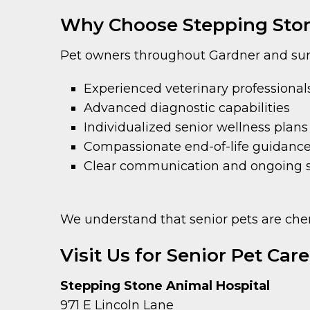
Why Choose Stepping Stone
Pet owners throughout Gardner and sur
Experienced veterinary professional
Advanced diagnostic capabilities
Individualized senior wellness plans
Compassionate end-of-life guidan
Clear communication and ongoing 
We understand that senior pets are cher
Visit Us for Senior Pet Car
Stepping Stone Animal Hospital
971 E Lincoln Lane