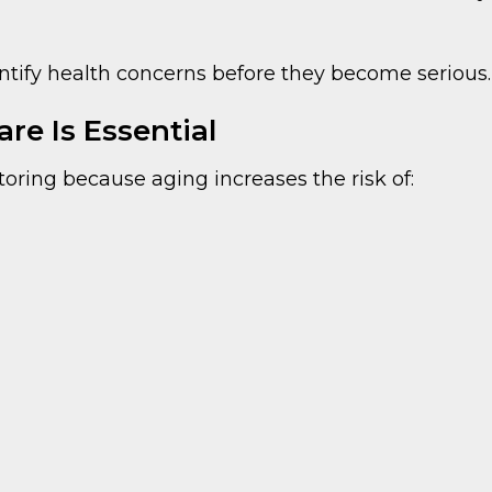
entify health concerns before they become serious.
re Is Essential
oring because aging increases the risk of: