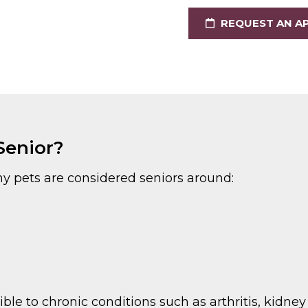
REQUEST AN A
Senior?
y pets are considered seniors around:
e to chronic conditions such as arthritis, kidney 