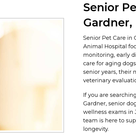
Senior Pe
Gardner,
Senior Pet Care in
Animal Hospital fo
monitoring, early d
care for aging dogs
senior years, their
veterinary evaluat
If you are searching
Gardner, senior dog
wellness exams in 
team is here to sup
longevity.