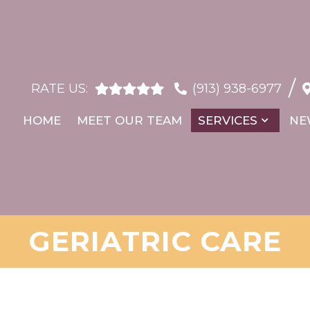
/
RATE US:
(913) 938-6977
HOME
MEET OUR TEAM
SERVICES
NE
GERIATRIC CARE