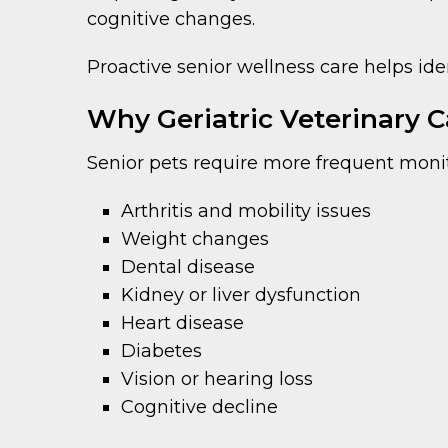
cognitive changes.
Proactive senior wellness care helps id
Why Geriatric Veterinary Ca
Senior pets require more frequent monit
Arthritis and mobility issues
Weight changes
Dental disease
Kidney or liver dysfunction
Heart disease
Diabetes
Vision or hearing loss
Cognitive decline