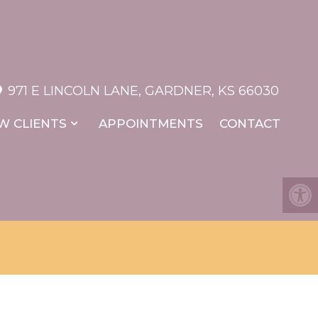
971 E LINCOLN LANE, GARDNER, KS 66030
W CLIENTS
APPOINTMENTS
CONTACT