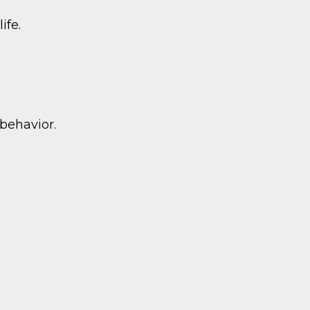
ife.
behavior.