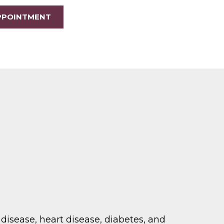
PPOINTMENT
disease, heart disease, diabetes, and