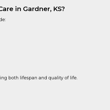
are in Gardner, KS?
de:
 both lifespan and quality of life.