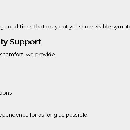
ng conditions that may not yet show visible symp
ty Support
discomfort, we provide:
ions
ependence for as long as possible.