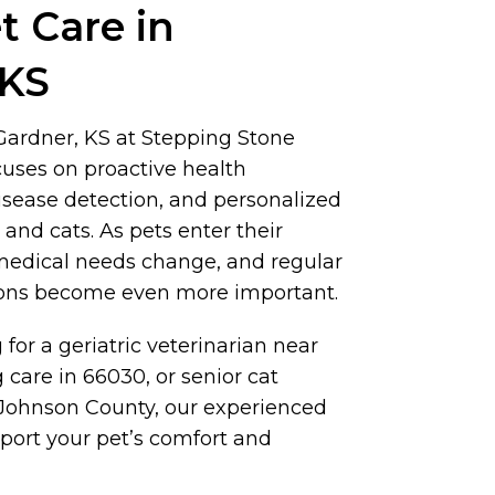
t Care in
 KS
 Gardner, KS at Stepping Stone
cuses on proactive health
isease detection, and personalized
 and cats. As pets enter their
 medical needs change, and regular
ions become even more important.
 for a geriatric veterinarian near
 care in 66030, or senior cat
Johnson County, our experienced
port your pet’s comfort and