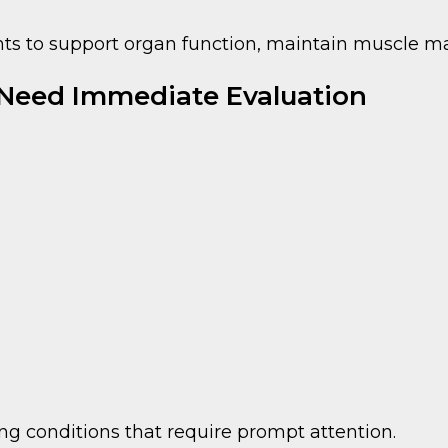
ents to support organ function, maintain muscle 
 Need Immediate Evaluation
 conditions that require prompt attention.