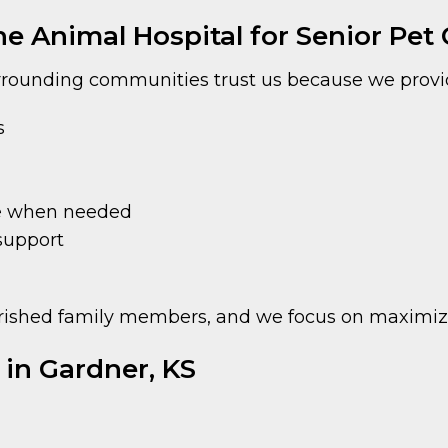
 Animal Hospital for Senior Pet C
rounding communities trust us because we provi
s
ce when needed
support
ished family members, and we focus on maximizing
e in Gardner, KS