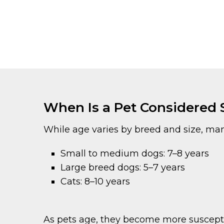
When Is a Pet Considered 
While age varies by breed and size, man
Small to medium dogs: 7–8 years
Large breed dogs: 5–7 years
Cats: 8–10 years
As pets age, they become more susceptibl