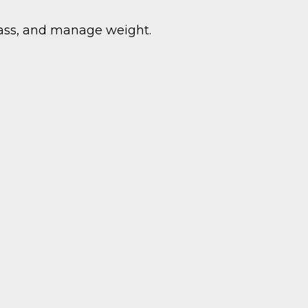
mass, and manage weight.