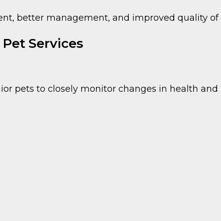
ment, better management, and improved quality of l
Pet Services
 pets to closely monitor changes in health and 